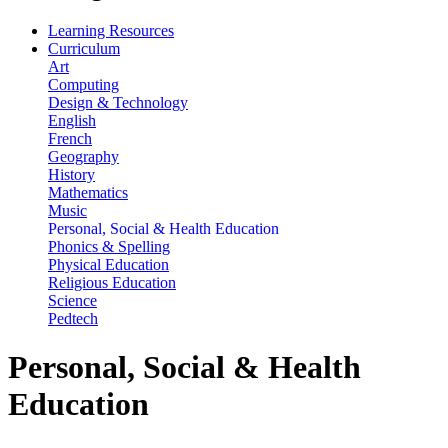
Learning Resources
Curriculum
Art
Computing
Design & Technology
English
French
Geography
History
Mathematics
Music
Personal, Social & Health Education
Phonics & Spelling
Physical Education
Religious Education
Science
Pedtech
Personal, Social & Health
Education