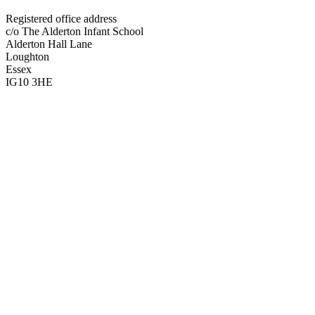
Registered office address
c/o The Alderton Infant School
Alderton Hall Lane
Loughton
Essex
IG10 3HE