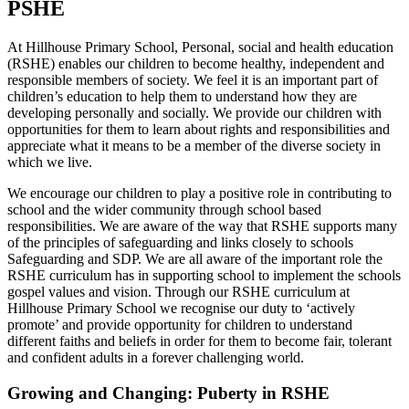
PSHE
At Hillhouse Primary School, Personal, social and health education
(RSHE) enables our children to become healthy, independent and
responsible members of society. We feel it is an important part of
children’s education to help them to understand how they are
developing personally and socially. We provide our children with
opportunities for them to learn about rights and responsibilities and
appreciate what it means to be a member of the diverse society in
which we live.
We encourage our children to play a positive role in contributing to
school and the wider community through school based
responsibilities. We are aware of the way that RSHE supports many
of the principles of safeguarding and links closely to schools
Safeguarding and SDP. We are all aware of the important role the
RSHE curriculum has in supporting school to implement the schools
gospel values and vision. Through our RSHE curriculum at
Hillhouse Primary School we recognise our duty to ‘actively
promote’ and provide opportunity for children to understand
different faiths and beliefs in order for them to become fair, tolerant
and confident adults in a forever challenging world.
Growing and Changing: Puberty in RSHE