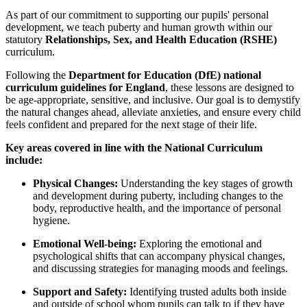
As part of our commitment to supporting our pupils' personal
development, we teach puberty and human growth within our
statutory
Relationships, Sex, and Health Education (RSHE)
curriculum.
Following the
Department for Education (DfE) national
curriculum guidelines for England
, these lessons are designed to
be age-appropriate, sensitive, and inclusive. Our goal is to demystify
the natural changes ahead, alleviate anxieties, and ensure every child
feels confident and prepared for the next stage of their life.
Key areas covered in line with the National Curriculum
include:
Physical Changes:
Understanding the key stages of growth
and development during puberty, including changes to the
body, reproductive health, and the importance of personal
hygiene.
Emotional Well-being:
Exploring the emotional and
psychological shifts that can accompany physical changes,
and discussing strategies for managing moods and feelings.
Support and Safety:
Identifying trusted adults both inside
and outside of school whom pupils can talk to if they have