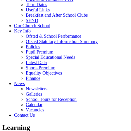
Term Dates
Useful Links
Breakfast and After School Clubs
SEND
Our Church School
Key Info
Ofsted & School Performance
Ofsted Statutory Information Summary
Policies
Pupil Premium
Special Educational Needs
Latest Data
Sports Premium
Equality Objectives
Finance
News
Newsletters
Galleries
School Tours for Reception
Calendar
Vacancies
Contact Us
Learning