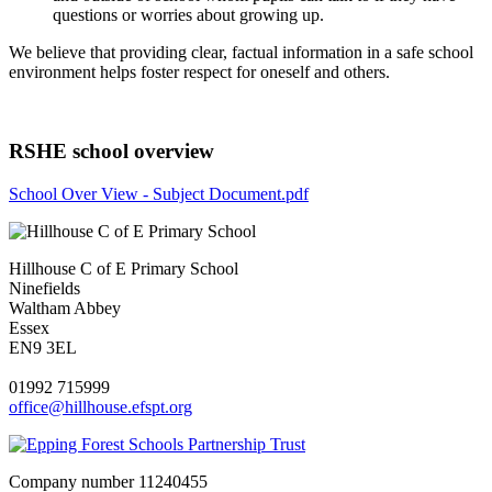
questions or worries about growing up.
We believe that providing clear, factual information in a safe school
environment helps foster respect for oneself and others.
RSHE school overview
School Over View - Subject Document.pdf
Hillhouse C of E Primary School
Ninefields
Waltham Abbey
Essex
EN9 3EL
01992 715999
office@hillhouse.efspt.org
Company number
11240455