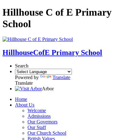
Hillhouse C of E Primary
School
Hillhouse
CofE Primary School
Search
Powered by
Translate
Translate
Arbor
Home
About Us
Welcome
Admissions
Our Governors
Our Staff
Our Church School
British Values