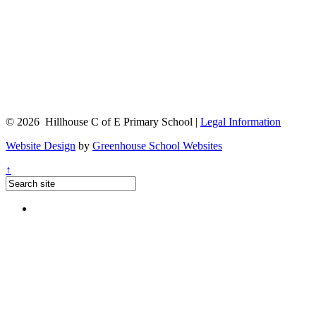
© 2026 Hillhouse C of E Primary School |
Legal Information
Website Design
by
Greenhouse School Websites
↑