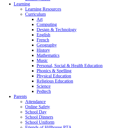
Learning
Learning Resources
Curriculum
Art
Computing
Design & Technology
English
French
Geography
History
Mathematics
Music
Personal, Social & Health Education
Phonics & Spelling
Physical Education
Religious Education
Science
Pedtech
Parents
Attendance
Online Safety
School Day
School Dinners
School Uniform
Friends of Hillhouse PTA