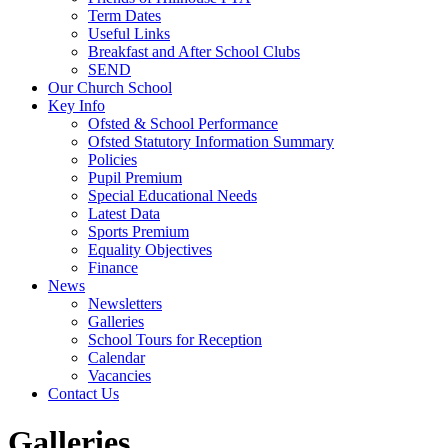
Term Dates
Useful Links
Breakfast and After School Clubs
SEND
Our Church School
Key Info
Ofsted & School Performance
Ofsted Statutory Information Summary
Policies
Pupil Premium
Special Educational Needs
Latest Data
Sports Premium
Equality Objectives
Finance
News
Newsletters
Galleries
School Tours for Reception
Calendar
Vacancies
Contact Us
Galleries