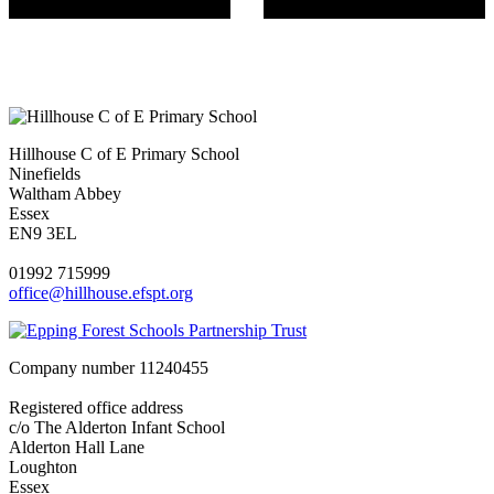
Hillhouse C of E Primary School
Ninefields
Waltham Abbey
Essex
EN9 3EL
01992 715999
office@hillhouse.efspt.org
Company number
11240455
Registered office address
c/o The Alderton Infant School
Alderton Hall Lane
Loughton
Essex