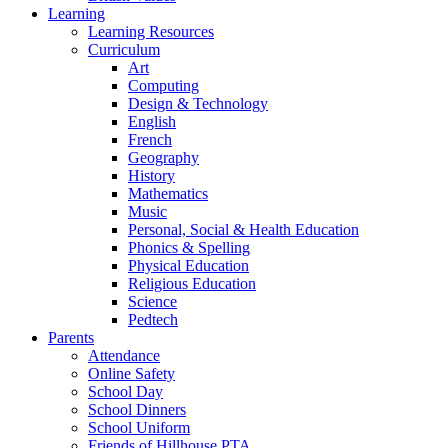
Learning
Learning Resources
Curriculum
Art
Computing
Design & Technology
English
French
Geography
History
Mathematics
Music
Personal, Social & Health Education
Phonics & Spelling
Physical Education
Religious Education
Science
Pedtech
Parents
Attendance
Online Safety
School Day
School Dinners
School Uniform
Friends of Hillhouse PTA