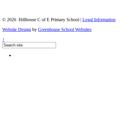
© 2026 Hillhouse C of E Primary School |
Legal Information
Website Design
by
Greenhouse School Websites
↑