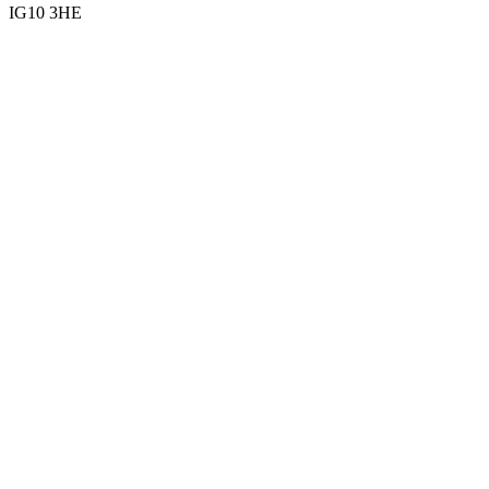
IG10 3HE