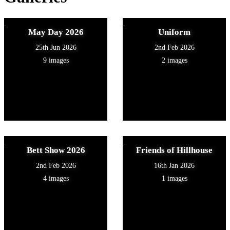
May Day 2026
Uniform
25th Jun 2026
2nd Feb 2026
9 images
2 images
Bett Show 2026
Friends of Hillhouse
2nd Feb 2026
16th Jan 2026
4 images
1 images