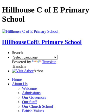
Hillhouse C of E Primary
School
Hillhouse
CofE Primary School
Search
Powered by
Translate
Translate
Arbor
Home
About Us
Welcome
Admissions
Our Governors
Our Staff
Our Church School
British Values