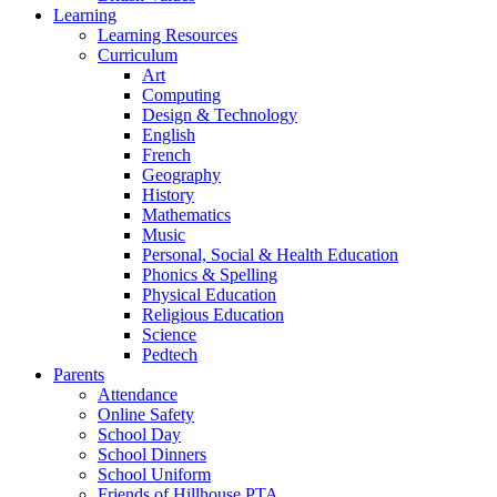
Learning
Learning Resources
Curriculum
Art
Computing
Design & Technology
English
French
Geography
History
Mathematics
Music
Personal, Social & Health Education
Phonics & Spelling
Physical Education
Religious Education
Science
Pedtech
Parents
Attendance
Online Safety
School Day
School Dinners
School Uniform
Friends of Hillhouse PTA