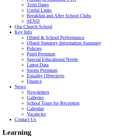
Term Dates
Useful Links
Breakfast and After School Clubs
SEND
Our Church School
Key Info
Ofsted & School Performance
Ofsted Statutory Information Summary
Policies
Pupil Premium
Special Educational Needs
Latest Data
Sports Premium
Equality Objectives
Finance
News
Newsletters
Galleries
School Tours for Reception
Calendar
Vacancies
Contact Us
Learning