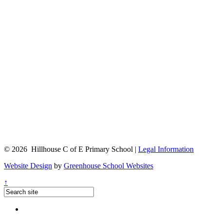
© 2026 Hillhouse C of E Primary School |
Legal Information
Website Design
by
Greenhouse School Websites
↑