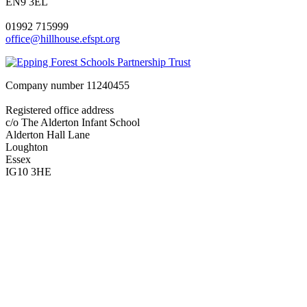
EN9 3EL
01992 715999
office@hillhouse.efspt.org
Company number
11240455
Registered office address
c/o The Alderton Infant School
Alderton Hall Lane
Loughton
Essex
IG10 3HE