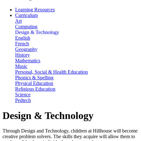
Learning Resources
Curriculum
Art
Computing
Design & Technology
English
French
Geography
History
Mathematics
Music
Personal, Social & Health Education
Phonics & Spelling
Physical Education
Religious Education
Science
Pedtech
Design & Technology
Through Design and Technology, children at Hillhouse will become
creative problem solvers. The skills they acquire will allow them to