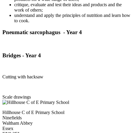
critique, evaluate and test their ideas and products and the
work of others;
understand and apply the principles of nutrition and learn how
to cook.
Pneumatic
sarcophagus - Year 4
Bridges - Year 4
Cutting with hacksaw
Scale drawings
Hillhouse C of E Primary School
Ninefields
Waltham Abbey
Essex