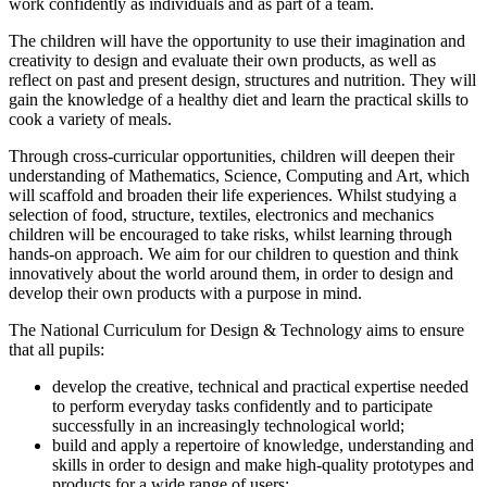
work confidently as individuals and as part of a team.
The children will have the opportunity to use their imagination and
creativity to design and evaluate their own products, as well as
reflect on past and present design, structures and nutrition. They will
gain the knowledge of a healthy diet and learn the practical skills to
cook a variety of meals.
Through cross-curricular opportunities, children will deepen their
understanding of Mathematics, Science, Computing and Art, which
will scaffold and broaden their life experiences. Whilst studying a
selection of food, structure, textiles, electronics and mechanics
children will be encouraged to take risks, whilst learning through
hands-on approach. We aim for our children to question and think
innovatively about the world around them, in order to design and
develop their own products with a purpose in mind.
The National Curriculum for Design & Technology aims to ensure
that all pupils:
​develop the creative, technical and practical expertise needed
to perform everyday tasks confidently and to participate
successfully in an increasingly technological world;
build and apply a repertoire of knowledge, understanding and
skills in order to design and make high-quality prototypes and
products for a wide range of users;