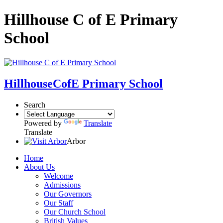
Hillhouse C of E Primary
School
Hillhouse
CofE Primary School
Search
Powered by
Translate
Translate
Arbor
Home
About Us
Welcome
Admissions
Our Governors
Our Staff
Our Church School
British Values