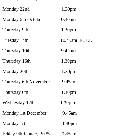
Monday 22nd 1.30pm
Monday 6th
October
9.30am
Thursday 9th
1
.30pm
Tuesday 14th 10.45am FULL
Thursday 16th
9.45am
Thursday 16th 1.30pm
Monday 20th 1
.30pm
Thursday 6th November
9.45am
Thursday 6th
1.30pm
Wednesday 12th 1.30pm
Monday 1st December
9.45am
Monday 1st 1.30pm
Friday 9th January 2025
9.45am