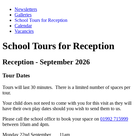
Newsletters
Galleries
School Tours for Reception
Calendar
Vacancies
School Tours for Reception
Reception - September 2026
Tour Dates
Tours will last 30 minutes. There is a limited number of spaces per
tour.
Your child does not need to come with you for this visit as they will
have their own play dates should you wish to send them to us.
Please call the school office to book your space on
01992 715999
between 10am and 4pm.
Monday 22nd September 11am