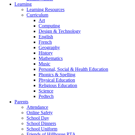
Learning
Learning Resources
Curriculum
Art
Computing
Design & Technology
English
French
Geography
History
Mathematics
Music
Personal, Social & Health Education
Phonics & Spelling
Physical Education
Religious Education
Science
Pedtech
Parents
Attendance
Online Safety
School Day
School Dinners
School Uniform
Friends of Hillhouse PTA