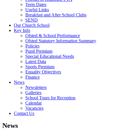
Term Dates
Useful Links
Breakfast and After School Clubs
SEND
Our Church School
Key Info
Ofsted & School Performance
Ofsted Statutory Information Summary
Policies
Pupil Premium
Special Educational Needs
Latest Data
Sports Premium
Equality Objectives
Finance
News
Newsletters
Galleries
School Tours for Reception
Calendar
Vacancies
Contact Us
News