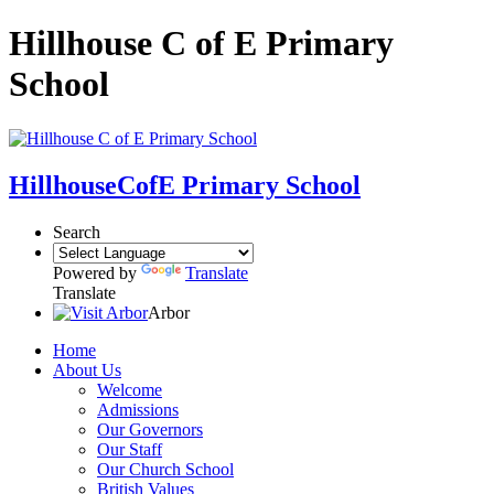
Hillhouse C of E Primary
School
Hillhouse
CofE Primary School
Search
Powered by
Translate
Translate
Arbor
Home
About Us
Welcome
Admissions
Our Governors
Our Staff
Our Church School
British Values