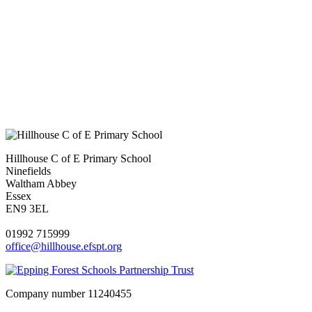
Hillhouse C of E Primary School
Ninefields
Waltham Abbey
Essex
EN9 3EL
01992 715999
office@hillhouse.efspt.org
Company number
11240455