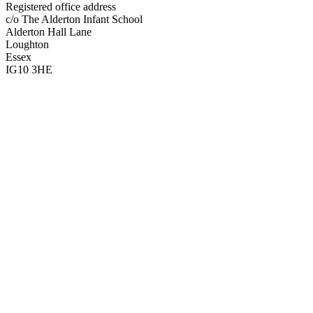
Registered office address
c/o The Alderton Infant School
Alderton Hall Lane
Loughton
Essex
IG10 3HE