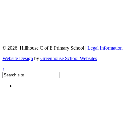
© 2026 Hillhouse C of E Primary School |
Legal Information
Website Design
by
Greenhouse School Websites
↑