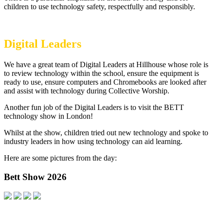
children to use technology safety, respectfully and responsibly.
Digital Leaders
We have a great team of Digital Leaders at Hillhouse whose role is
to review technology within the school, ensure the equipment is
ready to use, ensure computers and Chromebooks are looked after
and assist with technology during Collective Worship.
Another fun job of the Digital Leaders is to visit the BETT
technology show in London!
Whilst at the show, children tried out new technology and spoke to
industry leaders in how using technology can aid learning.
Here are some pictures from the day:
Bett Show 2026