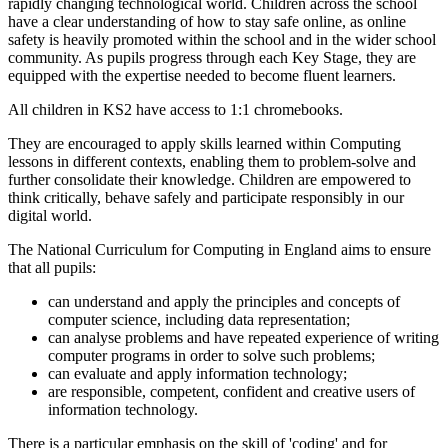
rapidly changing technological world. Children across the school
have a clear understanding of how to stay safe online, as online
safety is heavily promoted within the school and in the wider school
community. As pupils progress through each Key Stage, they are
equipped with the expertise needed to become fluent learners.
All children in KS2 have access to 1:1 chromebooks.
They are encouraged to apply skills learned within Computing
lessons in different contexts, enabling them to problem-solve and
further consolidate their knowledge. Children are empowered to
think critically, behave safely and participate responsibly in our
digital world.
The National Curriculum for Computing in England aims to ensure
that all pupils:
can understand and apply the principles and concepts of
computer science, including data representation;
can analyse problems and have repeated experience of writing
computer programs in order to solve such problems;
can evaluate and apply information technology;
are responsible, competent, confident and creative users of
information technology.
There is a particular emphasis on the skill of 'coding' and for