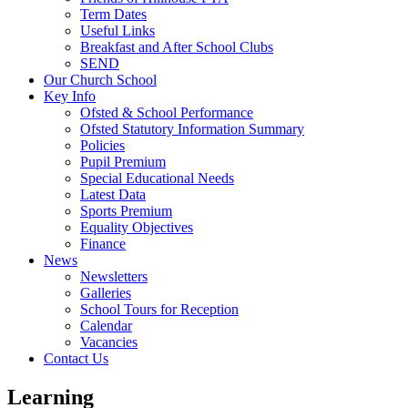
Term Dates
Useful Links
Breakfast and After School Clubs
SEND
Our Church School
Key Info
Ofsted & School Performance
Ofsted Statutory Information Summary
Policies
Pupil Premium
Special Educational Needs
Latest Data
Sports Premium
Equality Objectives
Finance
News
Newsletters
Galleries
School Tours for Reception
Calendar
Vacancies
Contact Us
Learning