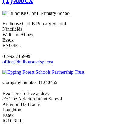
Hillhouse C of E Primary School
Ninefields
Waltham Abbey
Essex
EN9 3EL
01992 715999
office@hillhouse.efspt.org
Company number
11240455
Registered office address
c/o The Alderton Infant School
Alderton Hall Lane
Loughton
Essex
IG10 3HE