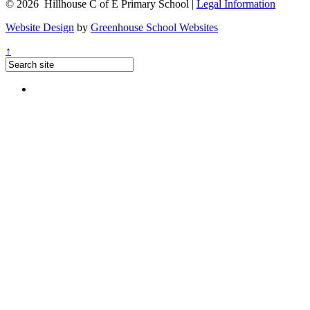
© 2026 Hillhouse C of E Primary School |
Legal Information
Website Design
by
Greenhouse School Websites
↑