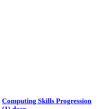
Computing Skills Progression
(1).docx