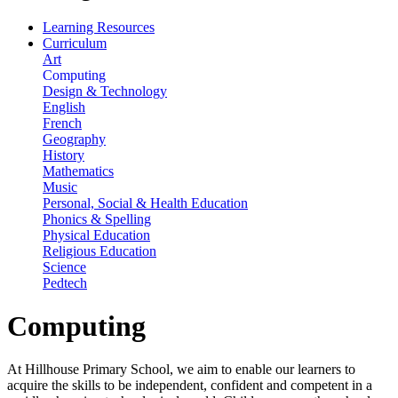
Learning Resources
Curriculum
Art
Computing
Design & Technology
English
French
Geography
History
Mathematics
Music
Personal, Social & Health Education
Phonics & Spelling
Physical Education
Religious Education
Science
Pedtech
Computing
At Hillhouse Primary School, we aim to enable our learners to
acquire the skills to be independent, confident and competent in a