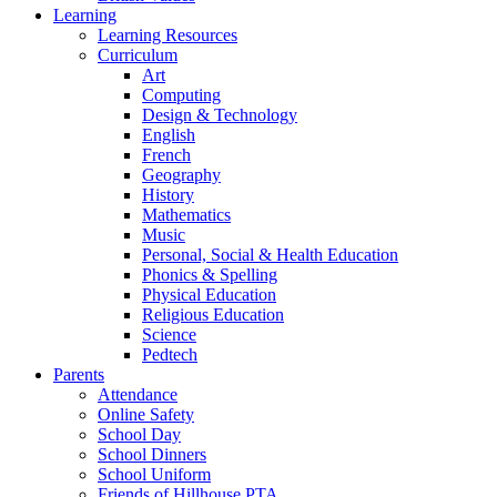
Learning
Learning Resources
Curriculum
Art
Computing
Design & Technology
English
French
Geography
History
Mathematics
Music
Personal, Social & Health Education
Phonics & Spelling
Physical Education
Religious Education
Science
Pedtech
Parents
Attendance
Online Safety
School Day
School Dinners
School Uniform
Friends of Hillhouse PTA