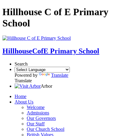
Hillhouse C of E Primary
School
Hillhouse
CofE Primary School
Search
Powered by
Translate
Translate
Arbor
Home
About Us
Welcome
Admissions
Our Governors
Our Staff
Our Church School
British Values